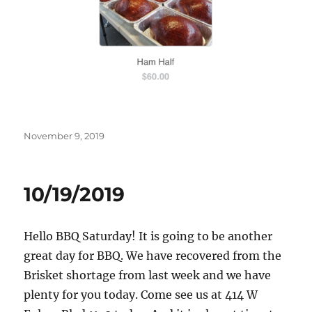
Posted
November 9, 2019
on
10/19/2019
Hello BBQ Saturday! It is going to be another
great day for BBQ. We have recovered from the
Brisket shortage from last week and we have
plenty for you today. Come see us at 414 W