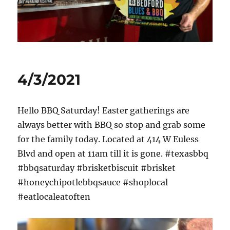
News
4/3/2021
Hello BBQ Saturday! Easter gatherings are
always better with BBQ so stop and grab some
for the family today. Located at 414 W Euless
Blvd and open at 11am till it is gone. #texasbbq
#bbqsaturday #brisketbiscuit #brisket
#honeychipotlebbqsauce #shoplocal
#eatlocaleatoften