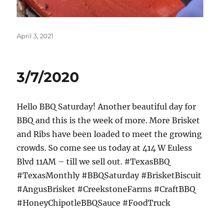
Posted
April 3, 2021
on
3/7/2020
Hello BBQ Saturday! Another beautiful day for
BBQ and this is the week of more. More Brisket
and Ribs have been loaded to meet the growing
crowds. So come see us today at 414 W Euless
Blvd 11AM – till we sell out. #TexasBBQ
#TexasMonthly #BBQSaturday #BrisketBiscuit
#AngusBrisket #CreekstoneFarms #CraftBBQ
#HoneyChipotleBBQSauce #FoodTruck