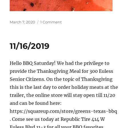
Posted
on
March 7, 2020
1 Comment
on
3/7/2020
11/16/2019
Hello BBQ Saturday! We had the privilege to
provide the Thanksgiving Meal for 300 Euless
Senior Citizens. On the topic of Thanksgiving
this is the last day to order holiday meats at the
trailer, the online store will stay open till 11/20
and can be found here:
https://squareup.com/store/greens-texas-bbq
. Come see us today at Republic Tire 414 W
Euless Blvd 11-3 for all your BBQ favorites.