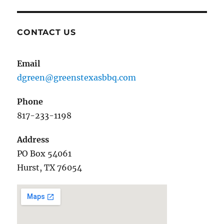
CONTACT US
Email
dgreen@greenstexasbbq.com
Phone
817-233-1198
Address
PO Box 54061
Hurst, TX 76054