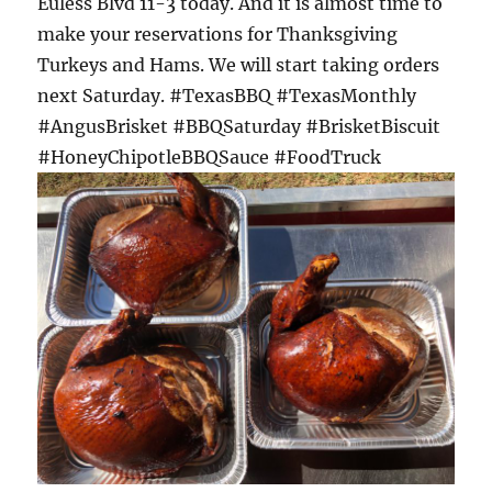
Euless Blvd 11-3 today. And it is almost time to
make your reservations for Thanksgiving
Turkeys and Hams. We will start taking orders
next Saturday. #TexasBBQ #TexasMonthly
#AngusBrisket #BBQSaturday #BrisketBiscuit
#HoneyChipotleBBQSauce #FoodTruck