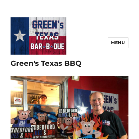
MENU
Green's Texas BBQ