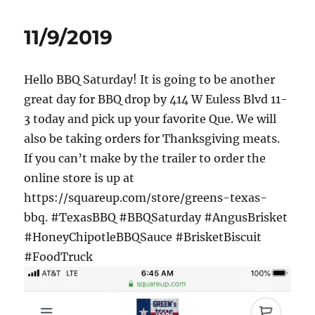
11/9/2019
Hello BBQ Saturday! It is going to be another
great day for BBQ drop by 414 W Euless Blvd 11-
3 today and pick up your favorite Que. We will
also be taking orders for Thanksgiving meats.
If you can’t make by the trailer to order the
online store is up at
https://squareup.com/store/greens-texas-
bbq. #TexasBBQ #BBQSaturday #AngusBrisket
#HoneyChipotleBBQSauce #BrisketBiscuit
#FoodTruck