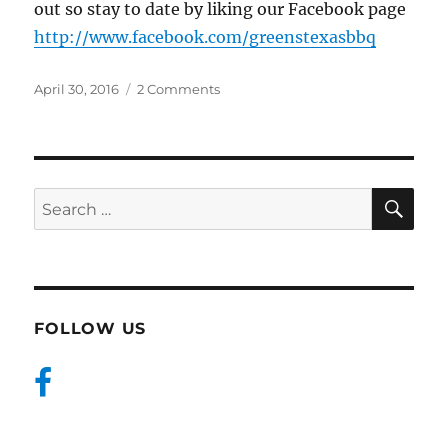
out so stay to date by liking our Facebook page
http://www.facebook.com/greenstexasbbq
Posted
on
April 30, 2016
2 Comments
on
Hello
BBQ
Friends!
SE
Search
for:
FOLLOW US