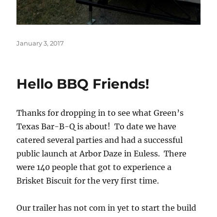
Posted
January 3, 2017
on
Hello BBQ Friends!
Thanks for dropping in to see what Green’s
Texas Bar-B-Q is about! To date we have
catered several parties and had a successful
public launch at Arbor Daze in Euless. There
were 140 people that got to experience a
Brisket Biscuit for the very first time.
Our trailer has not com in yet to start the build