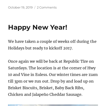
Posted
on
October 19, 2019
2 Comments
on
10/19/2019
Happy New Year!
We have taken a couple of weeks off during the
Holidays but ready to kickoff 2017.
Once again we will be back at Republic Tire on
Saturdays. The location is at the corner of Hwy
10 and Vine in Euless. Our winter times are 11am
till 3pm or we run out. Drop by and load up on
Brisket Biscuits, Brisket, Baby Back Ribs,
Chicken and Jalapeño Cheddar Sausage.