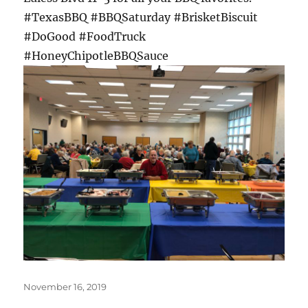
#TexasBBQ #BBQSaturday #BrisketBiscuit
#DoGood #FoodTruck
#HoneyChipotleBBQSauce
Posted
November 16, 2019
on