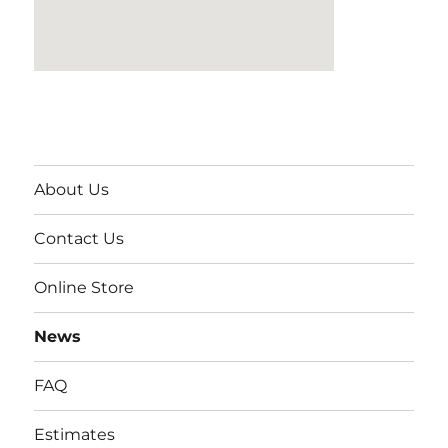
About Us
Contact Us
Online Store
News
FAQ
Estimates